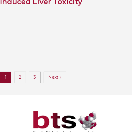
Induced Liver Toxicity
1
2
3
Next »