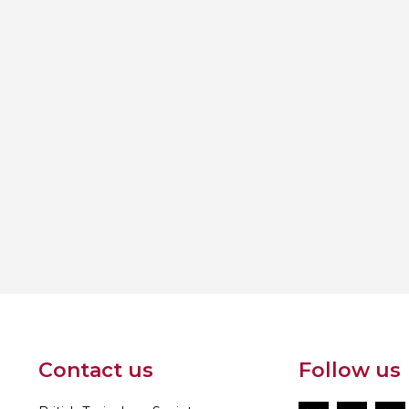
Contact us
Follow us