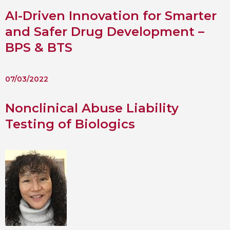
AI-Driven Innovation for Smarter
 BTS with Gift Aid
and Safer Drug Development –
nal
nt guidelines
BPS & BTS
07/03/2022
Nonclinical Abuse Liability
Testing of Biologics