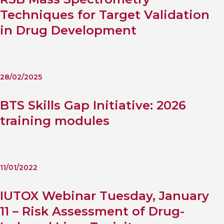
Techniques for Target Validation
in Drug Development
28/02/2025
BTS Skills Gap Initiative: 2026
training modules
11/01/2022
IUTOX Webinar Tuesday, January
11 – Risk Assessment of Drug-