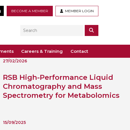
tter
LinkedIn
BECOME A MEMBER
MEMBER LOGIN
Search
SEARCH
ements
Careers & Training
Contact
27/02/2026
– Voco St. John’s, Solihull
ogy
ys
RSB High-Performance Liquid
 Guidance Documents
 Toxicology
Chromatography and Mass
ive
Spectrometry for Metabolomics
odules
Toxicology
n or webinar for the BTS
15/09/2025