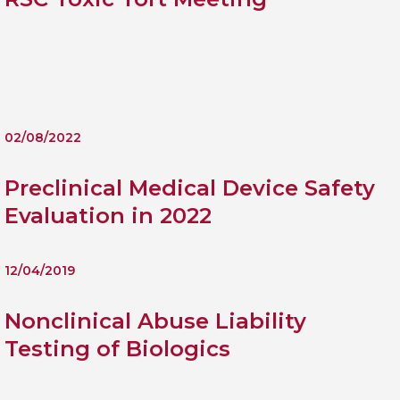
Personal Donations to the
Members Resources
Toxicology Research Jour
Website, event and conte
External Links
Committee Areas
Executive Committee Area
Subcommittee Area
02/08/2022
Preclinical Medical Device Safety
Evaluation in 2022
12/04/2019
Nonclinical Abuse Liability
Testing of Biologics