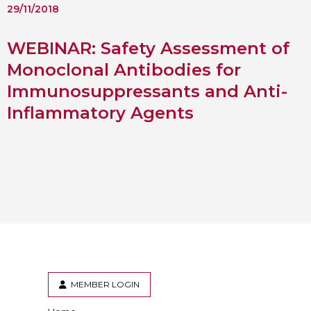
29/11/2018
WEBINAR: Safety Assessment of
Monoclonal Antibodies for
Immunosuppressants and Anti-
Inflammatory Agents
MEMBER LOGIN