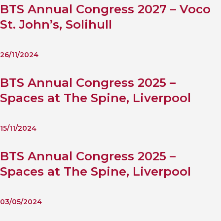
BTS Annual Congress 2027 – Voco
St. John’s, Solihull
26/11/2024
BTS Annual Congress 2025 –
Spaces at The Spine, Liverpool
15/11/2024
BTS Annual Congress 2025 –
Spaces at The Spine, Liverpool
03/05/2024