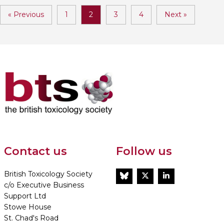
« Previous
1
2
3
4
Next »
Contact us
Follow us
British Toxicology Society
BlueSky
Twitter
LinkedIn
c/o Executive Business
Support Ltd
Stowe House
St. Chad's Road