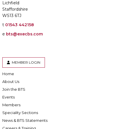
Lichfield
Staffordshire
WS13 6TJ
t
01543 442158
e
bts@execbs.com
MEMBER LOGIN
Home
About Us
Join the BTS
Events
Members
Speciality Sections
News & BTS Statements
Careers & Training