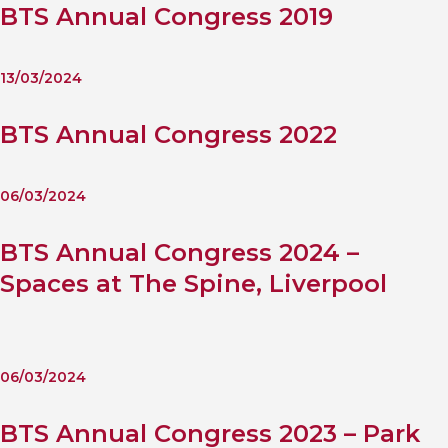
BTS Annual Congress 2019
13/03/2024
BTS Annual Congress 2022
06/03/2024
BTS Annual Congress 2024 –
Spaces at The Spine, Liverpool
06/03/2024
BTS Annual Congress 2023 – Park