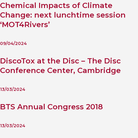
Chemical Impacts of Climate
Change: next lunchtime session
‘MOT4Rivers’
09/04/2024
DiscoTox at the Disc – The Disc
Conference Center, Cambridge
13/03/2024
BTS Annual Congress 2018
13/03/2024