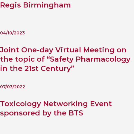
Regis Birmingham
04/10/2023
Joint One-day Virtual Meeting on
the topic of “Safety Pharmacology
in the 21st Century”
07/03/2022
Toxicology Networking Event
sponsored by the BTS