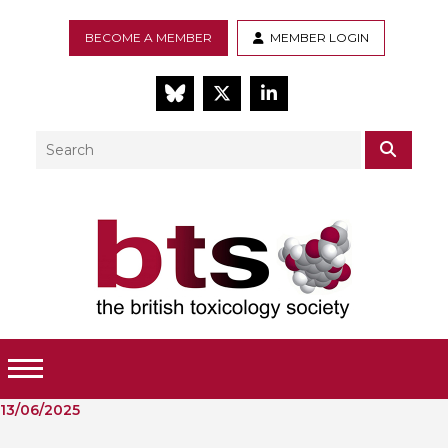
BECOME A MEMBER
MEMBER LOGIN
BlueSky
Twitter
LinkedIn
Search
SEAR
Toggle Menu
13/06/2025