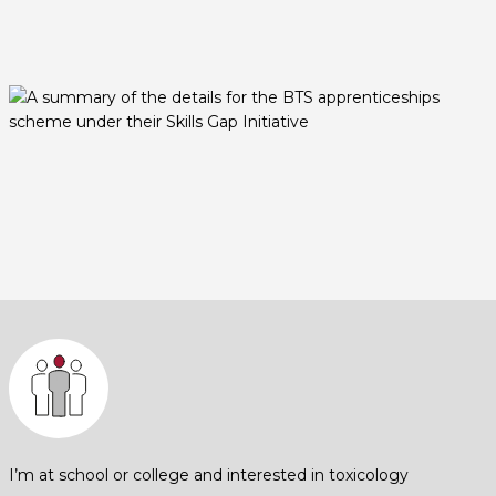
I’m at school or college and interested in toxicology