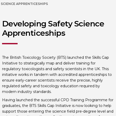
SCIENCE APPRENTICESHIPS
Developing Safety Science
Apprenticeships
The British Toxicology Society (BTS) launched the Skills Gap
Initiative to strategically map and deliver training for
regulatory toxicologists and safety scientists in the UK. This
initiative works in tandem with accredited apprenticeships to
ensure early-career scientists receive the precise, highly
regulated safety and toxicology education required by
modern industry standards.
Having launched the successful CPD Training Programme for
graduates, the BTS Skills Gap Initiative is now looking to help
support those entering the science field pre-degree level and