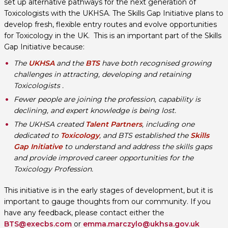
set up alternative pathways for the next generation of
Toxicologists with the UKHSA. The Skills Gap Initiative plans to
develop fresh, flexible entry routes and evolve opportunities
for Toxicology in the UK. This is an important part of the Skills
Gap Initiative because:
The
UKHSA
and the
BTS
have both recognised growing
challenges in attracting, developing and retaining
Toxicologists .
Fewer people are joining the profession, capability is
declining, and expert knowledge is being lost.
The UKHSA created
Talent Partners
, including one
dedicated to
Toxicology
, and BTS established the
Skills
Gap Initiative
to understand and address the skills gaps
and provide improved career opportunities for the
Toxicology Profession.
This initiative is in the early stages of development, but it is
important to gauge thoughts from our community. If you
have any feedback, please contact either the
BTS@execbs.com
or
emma.marczylo@ukhsa.gov.uk