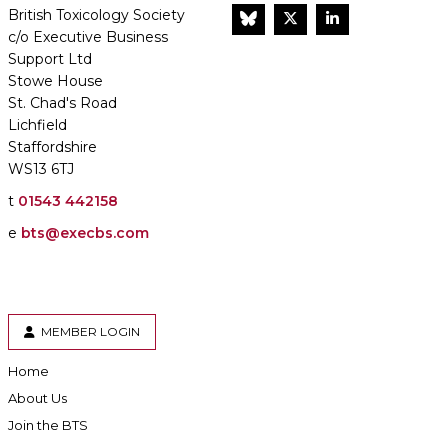
British Toxicology Society
BlueSky
Twitter
LinkedIn
c/o Executive Business
Support Ltd
Stowe House
St. Chad's Road
Lichfield
Staffordshire
WS13 6TJ
t
01543 442158
e
bts@execbs.com
MEMBER LOGIN
Home
About Us
Join the BTS