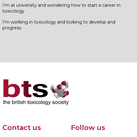
I’m at university and wondering how to start a career in
toxicology
I’m working in toxicology and looking to develop and
progress
Contact us
Follow us