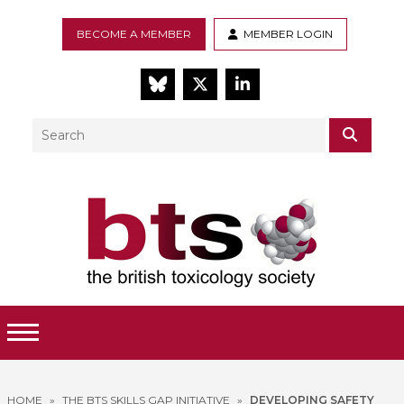
BECOME A MEMBER
MEMBER LOGIN
BlueSky
Twitter
LinkedIn
Search
SEAR
Toggle Menu
HOME
»
THE BTS SKILLS GAP INITIATIVE
»
DEVELOPING SAFETY