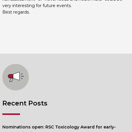
very interesting for future events.
Best regards.
Recent Posts
Nominations open: RSC Toxicology Award for early-