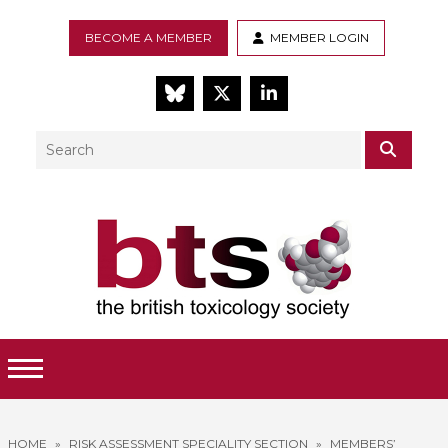
BECOME A MEMBER
MEMBER LOGIN
BlueSky
Twitter
LinkedIn
Search
SEAR
Toggle Menu
HOME
»
RISK ASSESSMENT SPECIALITY SECTION
»
MEMBERS’