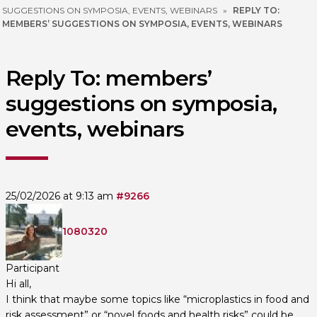
SUGGESTIONS ON SYMPOSIA, EVENTS, WEBINARS
»
REPLY TO:
MEMBERS’ SUGGESTIONS ON SYMPOSIA, EVENTS, WEBINARS
Reply To: members’
suggestions on symposia,
events, webinars
25/02/2026 at 9:13 am
#9266
1080320
Participant
Hi all,
I think that maybe some topics like “microplastics in food and
risk assessment” or “novel foods and health risks” could be