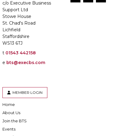
c/o Executive Business
Support Ltd
Stowe House
St. Chad's Road
Lichfield
Staffordshire
WS13 6TJ
t
01543 442158
e
bts@execbs.com
MEMBER LOGIN
Home
About Us
Join the BTS
Events