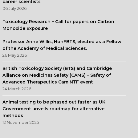
career scientists
06 July 2026
Toxicology Research – Call for papers on Carbon
Monoxide Exposure
Professor Anne Willis, HonFBTS, elected as a Fellow
of the Academy of Medical Sciences.
26 May 2026
British Toxicology Society (BTS) and Cambridge
Alliance on Medicines Safety (CAMS) – Safety of
Advanced Therapeutics Cam NTF event
24 March 2026
Animal testing to be phased out faster as UK
Government unveils roadmap for alternative
methods
12 November 2025