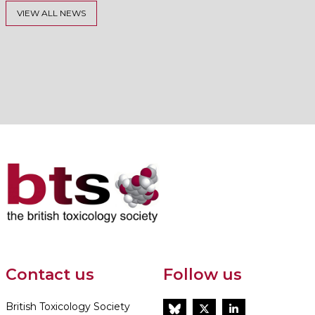
VIEW ALL NEWS
Contact us
Follow us
British Toxicology Society
BlueSky
Twitter
LinkedIn