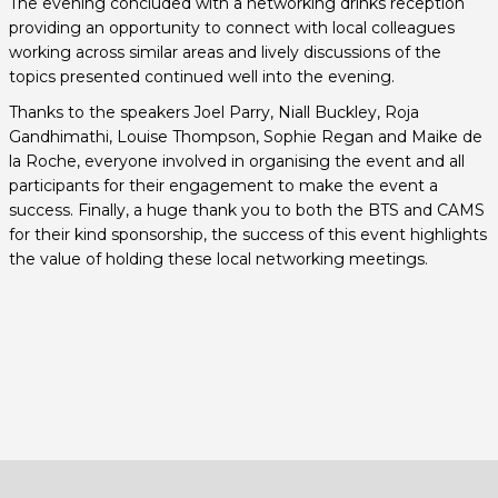
The evening concluded with a networking drinks reception
providing an opportunity to connect with local colleagues
working across similar areas and lively discussions of the
topics presented continued well into the evening.
Thanks to the speakers Joel Parry, Niall Buckley, Roja
Gandhimathi, Louise Thompson, Sophie Regan and Maike de
la Roche, everyone involved in organising the event and all
participants for their engagement to make the event a
success. Finally, a huge thank you to both the BTS and CAMS
for their kind sponsorship, the success of this event highlights
the value of holding these local networking meetings.