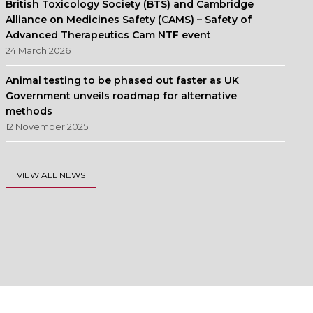
British Toxicology Society (BTS) and Cambridge
Alliance on Medicines Safety (CAMS) – Safety of
Advanced Therapeutics Cam NTF event
24 March 2026
Animal testing to be phased out faster as UK
Government unveils roadmap for alternative
methods
12 November 2025
VIEW ALL NEWS