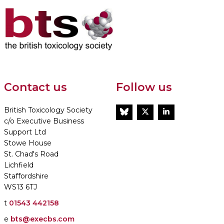
Contact us
Follow us
British Toxicology Society
BlueSky
Twitter
LinkedIn
c/o Executive Business
Support Ltd
Stowe House
St. Chad's Road
Lichfield
Staffordshire
WS13 6TJ
t
01543 442158
e
bts@execbs.com