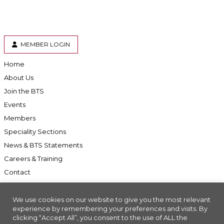
MEMBER LOGIN
Home
About Us
Join the BTS
Events
Members
Speciality Sections
News & BTS Statements
Careers & Training
Contact
We use cookies on our website to give you the most relevant
experience by remembering your preferences and visits. By
clicking “Accept All”, you consent to the use of ALL the
Accessibility