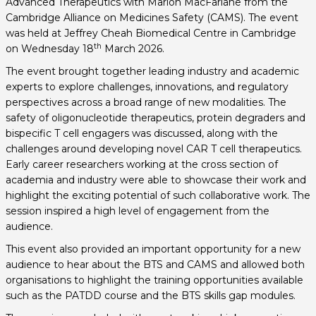
Advanced Therapeutics with Marion MacFarlane from the
Cambridge Alliance on Medicines Safety (CAMS). The event
was held at Jeffrey Cheah Biomedical Centre in Cambridge
th
on Wednesday 18
March 2026.
The event brought together leading industry and academic
experts to explore challenges, innovations, and regulatory
perspectives across a broad range of new modalities. The
safety of oligonucleotide therapeutics, protein degraders and
bispecific T cell engagers was discussed, along with the
challenges around developing novel CAR T cell therapeutics.
Early career researchers working at the cross section of
academia and industry were able to showcase their work and
highlight the exciting potential of such collaborative work. The
session inspired a high level of engagement from the
audience.
This event also provided an important opportunity for a new
audience to hear about the BTS and CAMS and allowed both
organisations to highlight the training opportunities available
such as the PATDD course and the BTS skills gap modules.