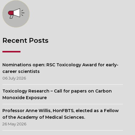
Recent Posts
Nominations open: RSC Toxicology Award for early-
career scientists
06 July 2026
Toxicology Research – Call for papers on Carbon
Monoxide Exposure
Professor Anne Willis, HonFBTS, elected as a Fellow
of the Academy of Medical Sciences.
26 May 2026