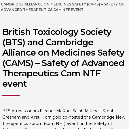
CAMBRIDGE ALLIANCE ON MEDICINES SAFETY (CAMS) – SAFETY OF
ADVANCED THERAPEUTICS CAM NTF EVENT
British Toxicology Society
(BTS) and Cambridge
Alliance on Medicines Safety
(CAMS) – Safety of Advanced
Therapeutics Cam NTF
event
BTS Ambassadors Eleanor McRae, Sarah Mitchell, Steph
Gresham and Kirsti Hornigold co-hosted the Cambridge New
Therapeutics Forum (Cam NFT) event on the Safety of