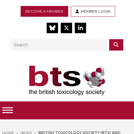
BECOME A MEMBER
MEMBER LOGIN
BlueSky
Twitter
LinkedIn
Search
SEAR
Toggle Menu
HOME
»
NEWS
»
BRITISH TOXICOLOGY SOCIETY (BTS) AND