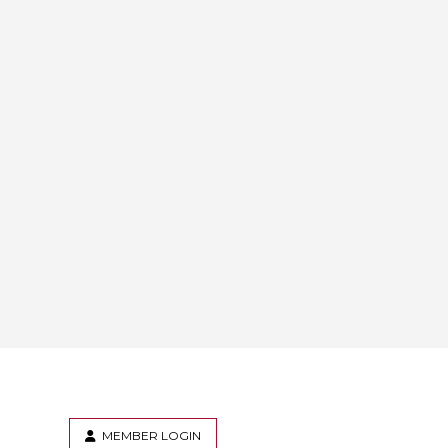
MEMBER LOGIN