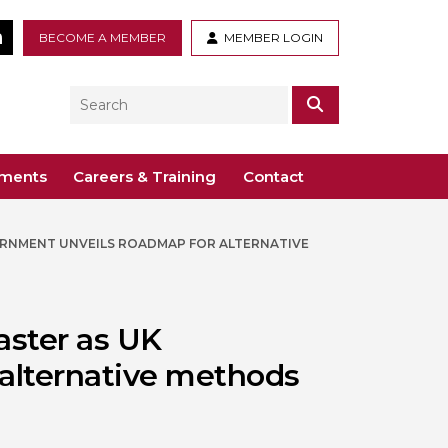
tter
LinkedIn
BECOME A MEMBER
MEMBER LOGIN
Search
SEARCH
ements
Careers & Training
Contact
ERNMENT UNVEILS ROADMAP FOR ALTERNATIVE
– Voco St. John’s, Solihull
ogy
ys
 Guidance Documents
 Toxicology
ive
aster as UK
odules
Toxicology
alternative methods
n or webinar for the BTS