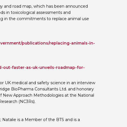
egy and road map, which has been announced
 BTS with Gift Aid
ds in toxicological assessments and
nal
nt guidelines
ting in the commitments to replace animal use
vernment/publications/replacing-animals-in-
-out-faster-as-uk-unveils-roadmap-for-
or UK medical and safety science in an interview
mbridge BioPharma Consultants Ltd. and honorary
d of New Approach Methodologies at the National
Research (NC3Rs).
t; Natalie is a Member of the BTS and is a