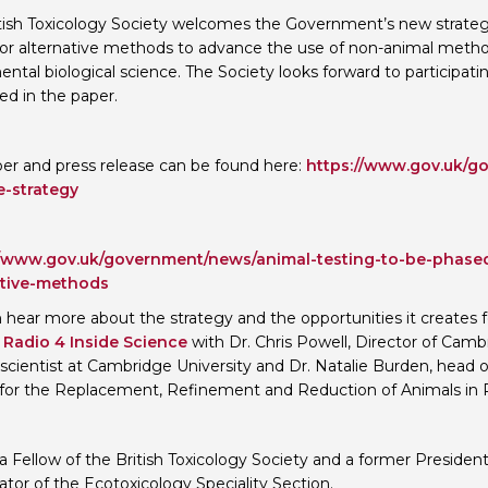
tish Toxicology Society welcomes the Government’s new strat
Personal Donations to the
Members Resources
for alternative methods to advance the use of non-animal metho
Toxicology Research Jour
Website, event and conte
ntal biological science. The Society looks forward to participa
ed in the paper.
External Links
Committee Areas
Executive Committee Area
Subcommittee Area
er and press release can be found here:
https://www.gov.uk/go
e-strategy
//www.gov.uk/government/news/animal-testing-to-be-phased
ative-methods
 hear more about the strategy and the opportunities it creates f
Radio 4 Inside Science
with Dr. Chris Powell, Director of Ca
g scientist at Cambridge University and Dr. Natalie Burden, hea
for the Replacement, Refinement and Reduction of Animals in 
s a Fellow of the British Toxicology Society and a former Presiden
ator of the Ecotoxicology Speciality Section.