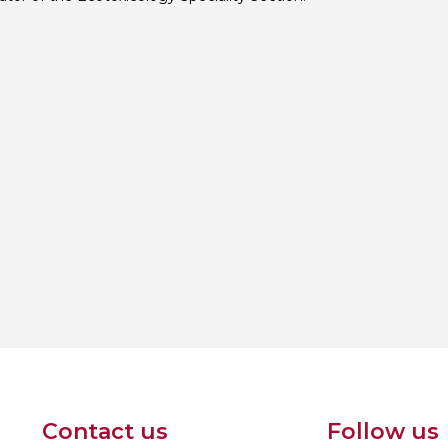
Contact us
Follow us