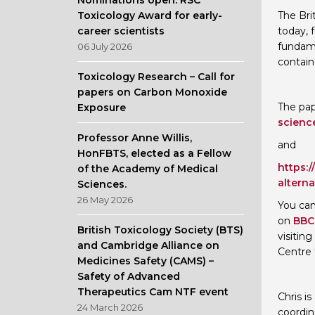
Nominations open: RSC
Toxicology Award for early-
The Bri
career scientists
today, 
fundame
06 July 2026
contain
Toxicology Research – Call for
papers on Carbon Monoxide
The pap
Exposure
scienc
Professor Anne Willis,
and
HonFBTS, elected as a Fellow
https:
of the Academy of Medical
altern
Sciences.
26 May 2026
You can
on
BBC 
British Toxicology Society (BTS)
visitin
and Cambridge Alliance on
Centre 
Medicines Safety (CAMS) –
Safety of Advanced
Therapeutics Cam NTF event
Chris i
24 March 2026
coordin