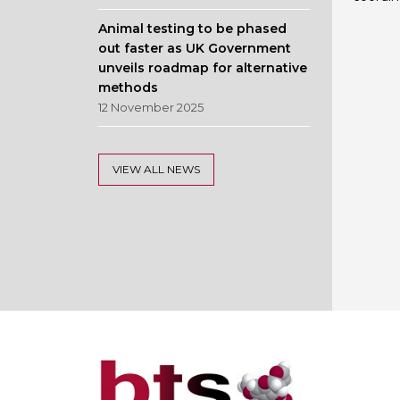
Animal testing to be phased
out faster as UK Government
unveils roadmap for alternative
methods
12 November 2025
VIEW ALL NEWS