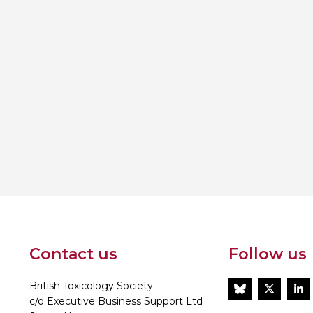
Contact us
Follow us
British Toxicology Society
BlueSky
Twitt
L
c/o Executive Business Support Ltd