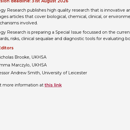
sion deadline: 31st August 2026
Personal Donations to the
Members Resources
ogy Research publishes high quality research that is innovative an
ges articles that cover biological, chemical, clinical, or environ
Toxicology Research Jour
Website, event and conte
hanisms involved.
External Links
Committee Areas
ogy Research is preparing a Special Issue focussed on the curre
Executive Committee Area
ards, risks, clinical sequalae and diagnostic tools for evaluating 
Subcommittee Area
Editors
icholas Brooke, UKHSA
mma Marczylo, UKHSA
essor Andrew Smith, University of Leicester
t more information at
this link