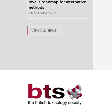
unveils roadmap for alternative
methods
12 November 2025
VIEW ALL NEWS