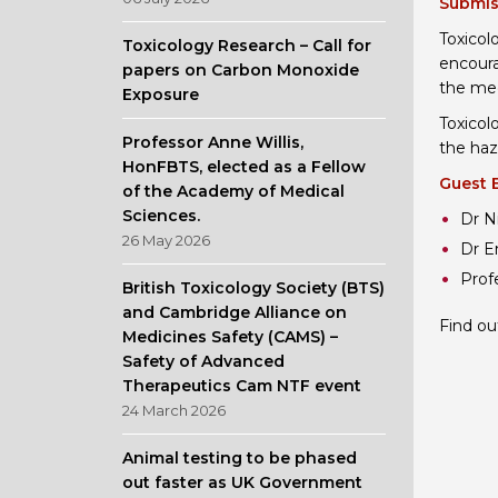
Submis
Toxicol
Toxicology Research – Call for
encoura
papers on Carbon Monoxide
the mec
Exposure
Toxicol
Professor Anne Willis,
the haz
HonFBTS, elected as a Fellow
Guest 
of the Academy of Medical
Sciences.
Dr N
26 May 2026
Dr E
Prof
British Toxicology Society (BTS)
and Cambridge Alliance on
Find ou
Medicines Safety (CAMS) –
Safety of Advanced
Therapeutics Cam NTF event
24 March 2026
Animal testing to be phased
out faster as UK Government