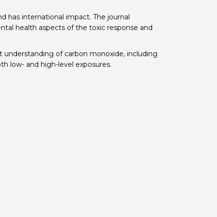
 BTS with Gift Aid
d has international impact. The journal
mental health aspects of the toxic response and
nal
nt guidelines
nt understanding of carbon monoxide, including
both low- and high-level exposures.