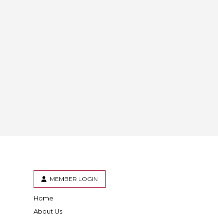
MEMBER LOGIN
Home
er
inkedIn
About Us