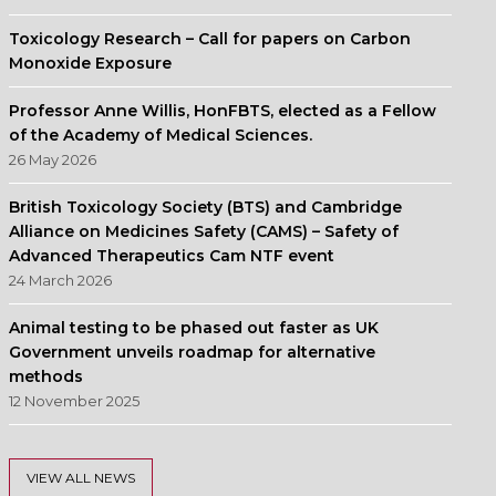
Toxicology Research – Call for papers on Carbon
Monoxide Exposure
Professor Anne Willis, HonFBTS, elected as a Fellow
of the Academy of Medical Sciences.
26 May 2026
British Toxicology Society (BTS) and Cambridge
Alliance on Medicines Safety (CAMS) – Safety of
Advanced Therapeutics Cam NTF event
24 March 2026
Animal testing to be phased out faster as UK
Government unveils roadmap for alternative
methods
12 November 2025
VIEW ALL NEWS