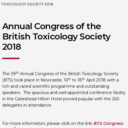
TOXICOLOGY SOCIETY 2018
Annual Congress of the
British Toxicology Society
2018
th
The 39
Annual Congress of the British Toxicology Society
th
th
(BTS) took place in Newcastle, 16
to 18
April 2018 with a
rich and varied scientific programme and outstanding
speakers. The spacious and well-appointed conference facility
in the Gateshead Hilton Hotel proved popular with the 260
delegates in attendance.
For more information, please click on the link:
BTS Congress