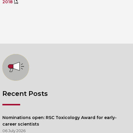
2018
Recent Posts
Nominations open: RSC Toxicology Award for early-
career scientists
06 July 2026