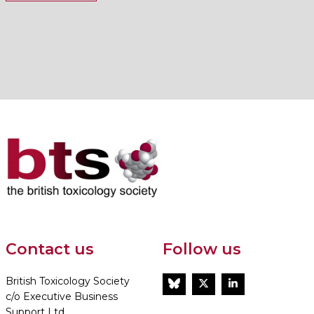
Contact us
Follow us
British Toxicology Society
BlueSky
Twitter
LinkedIn
c/o Executive Business
Support Ltd