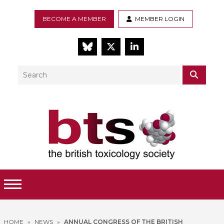
BECOME A MEMBER
MEMBER LOGIN
BlueSky
Twitter
LinkedIn
Search
SEAR
Toggle Menu
HOME
»
NEWS
»
ANNUAL CONGRESS OF THE BRITISH