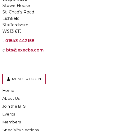
Stowe House
St. Chad's Road
Lichfield
Staffordshire
WS13 6TJ
t
01543 442158
e
bts@execbs.com
MEMBER LOGIN
Home
About Us
Join the BTS
Events
Members
Speciality Sections