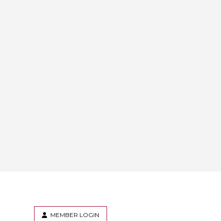
MEMBER LOGIN