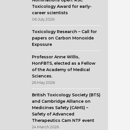
Nominations open: RSC
Toxicology Award for early-
career scientists
06 July 2026
Toxicology Research – Call for
papers on Carbon Monoxide
Exposure
Professor Anne Willis,
HonFBTS, elected as a Fellow
of the Academy of Medical
Sciences.
26 May 2026
British Toxicology Society (BTS)
and Cambridge Alliance on
Medicines Safety (CAMS) –
Safety of Advanced
Therapeutics Cam NTF event
24 March 2026