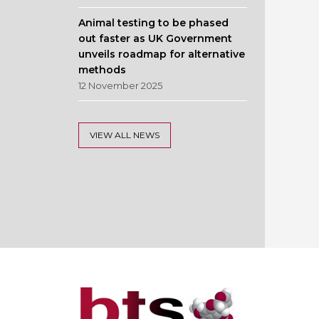
Animal testing to be phased
out faster as UK Government
unveils roadmap for alternative
methods
12 November 2025
VIEW ALL NEWS