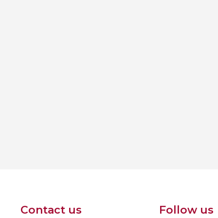
Contact us
Follow us