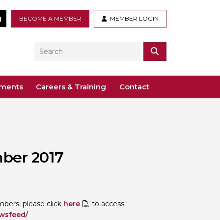
tter
LinkedIn
BECOME A MEMBER
MEMBER LOGIN
Search
SEARCH
ements
Careers & Training
Contact
– Voco St. John’s, Solihull
ogy
ys
 Guidance Documents
 Toxicology
ber 2017
ive
odules
Toxicology
n or webinar for the BTS
ers, please click
here
to access.
ewsfeed/