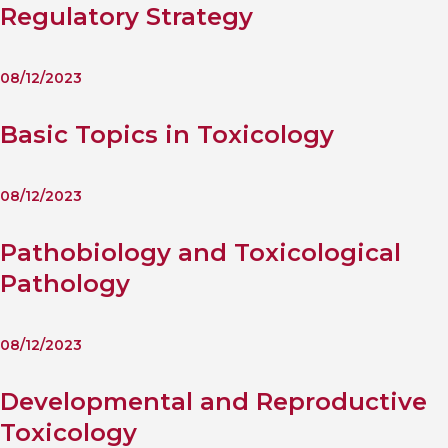
Regulatory Strategy
08/12/2023
Basic Topics in Toxicology
08/12/2023
Pathobiology and Toxicological
Pathology
08/12/2023
Developmental and Reproductive
Toxicology