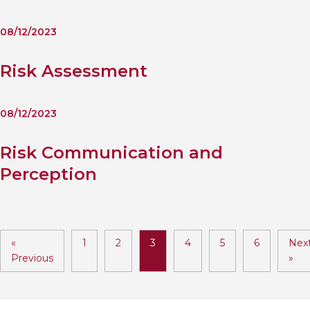
08/12/2023
Risk Assessment
08/12/2023
Risk Communication and
Perception
«
1
2
3
4
5
6
Nex
Previous
»