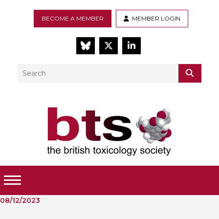
BECOME A MEMBER
MEMBER LOGIN
BlueSky
Twitter
LinkedIn
Search
SEAR
Toggle Menu
08/12/2023