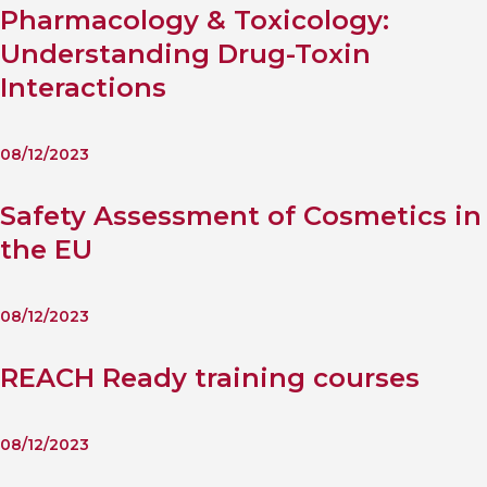
Pharmacology & Toxicology:
Understanding Drug-Toxin
Interactions
08/12/2023
Safety Assessment of Cosmetics in
the EU
08/12/2023
REACH Ready training courses
08/12/2023