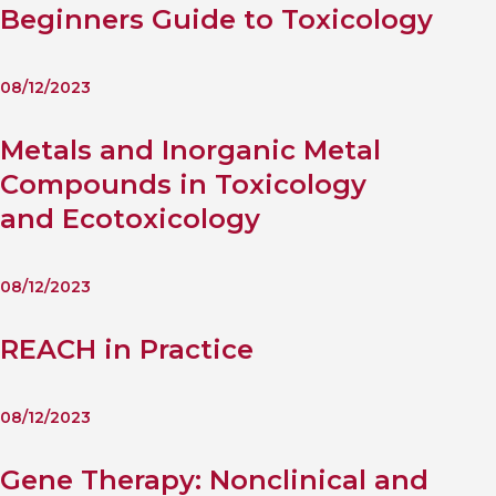
Beginners Guide to Toxicology
08/12/2023
Metals and Inorganic Metal
Compounds in Toxicology
and Ecotoxicology
08/12/2023
REACH in Practice
08/12/2023
Gene Therapy: Nonclinical and