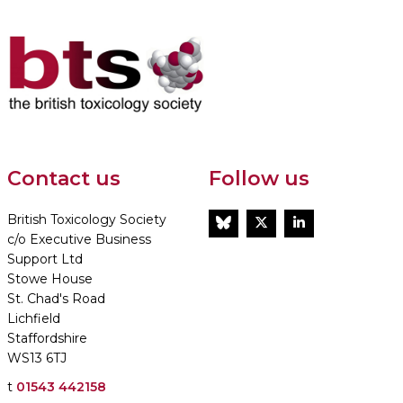
Contact us
Follow us
British Toxicology Society
BlueSky
Twitter
LinkedIn
c/o Executive Business
Support Ltd
Stowe House
St. Chad's Road
Lichfield
Staffordshire
WS13 6TJ
t
01543 442158