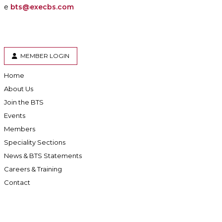
e
bts@execbs.com
MEMBER LOGIN
Home
About Us
Join the BTS
Events
Members
Speciality Sections
News & BTS Statements
Careers & Training
Contact