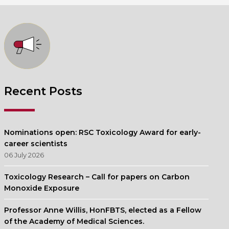
Recent Posts
Nominations open: RSC Toxicology Award for early-
career scientists
06 July 2026
Toxicology Research – Call for papers on Carbon
Monoxide Exposure
Professor Anne Willis, HonFBTS, elected as a Fellow
of the Academy of Medical Sciences.