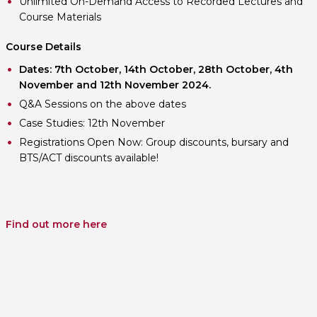
Unlimited On-Demand Access to Recorded Lectures and
Course Materials
Course Details
Dates: 7th October, 14th October, 28th October, 4th
November and 12th November 2024.
Q&A Sessions on the above dates
Case Studies: 12th November
Registrations Open Now: Group discounts, bursary and
BTS/ACT discounts available!
Find out more here