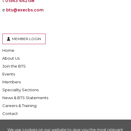
t
01543 442158
e
bts@execbs.com
MEMBER LOGIN
Home
About Us
Join the BTS
Events
Members
Speciality Sections
News & BTS Statements
Careers & Training
Contact
We use cookies on our website to give you the most relevant