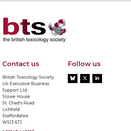
Contact us
Follow us
British Toxicology Society
BlueSky
Twitter
LinkedIn
c/o Executive Business
Support Ltd
Stowe House
St. Chad's Road
Lichfield
Staffordshire
WS13 6TJ