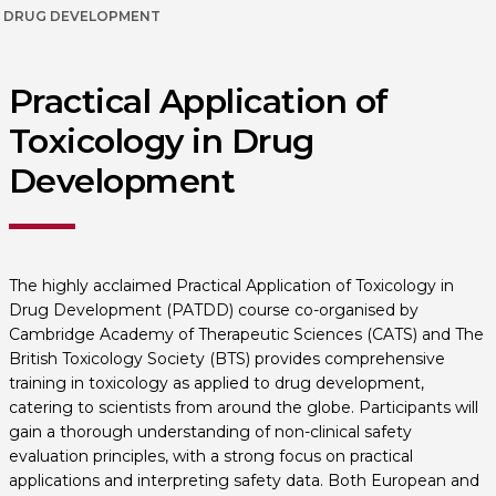
DRUG DEVELOPMENT
Practical Application of
Toxicology in Drug
Development
The highly acclaimed Practical Application of Toxicology in
Drug Development (PATDD) course co-organised by
Cambridge Academy of Therapeutic Sciences (CATS) and The
British Toxicology Society (BTS) provides comprehensive
training in toxicology as applied to drug development,
catering to scientists from around the globe. Participants will
gain a thorough understanding of non-clinical safety
evaluation principles, with a strong focus on practical
applications and interpreting safety data. Both European and