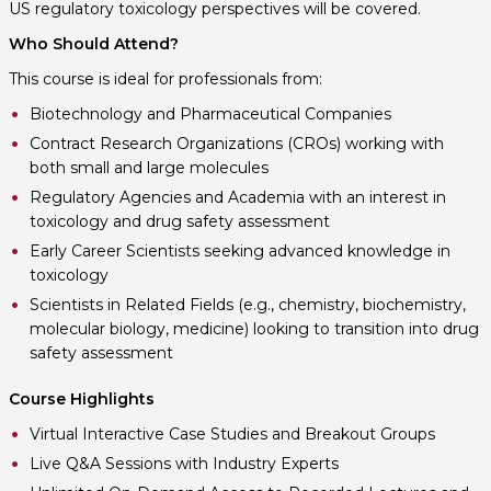
US regulatory toxicology perspectives will be covered.
Who Should Attend?
This course is ideal for professionals from:
Biotechnology and Pharmaceutical Companies
Contract Research Organizations (CROs) working with
both small and large molecules
Regulatory Agencies and Academia with an interest in
toxicology and drug safety assessment
Early Career Scientists seeking advanced knowledge in
toxicology
Scientists in Related Fields (e.g., chemistry, biochemistry,
molecular biology, medicine) looking to transition into drug
safety assessment
Course Highlights
Virtual Interactive Case Studies and Breakout Groups
Live Q&A Sessions with Industry Experts