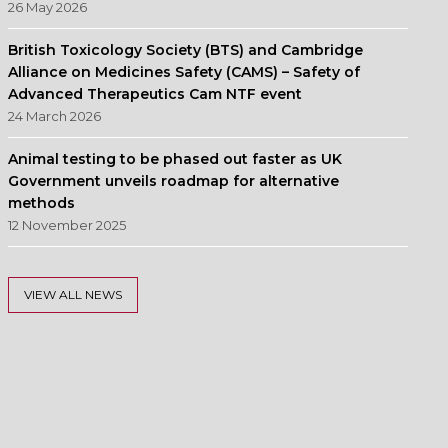
26 May 2026
British Toxicology Society (BTS) and Cambridge
Alliance on Medicines Safety (CAMS) – Safety of
Advanced Therapeutics Cam NTF event
24 March 2026
Animal testing to be phased out faster as UK
Government unveils roadmap for alternative
methods
12 November 2025
VIEW ALL NEWS