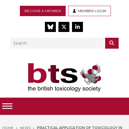
BECOME A MEMBER
MEMBER LOGIN
BlueSky
Twitter
LinkedIn
Search
SEAR
Toggle Menu
HOME
»
NEWS
»
PRACTICAL APPLICATION OF TOXICOLOGY IN