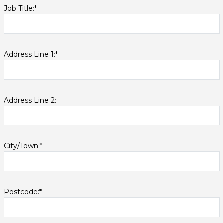
Job Title:*
Address Line 1:*
Address Line 2:
City/Town:*
Postcode:*