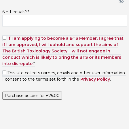
6 + 1 equals?
*
If I am applying to become a BTS Member, I agree that
if I am approved, I will uphold and support the aims of
The British Toxicology Society. I will not engage in
conduct which is likely to bring the BTS or its members
into disrepute.
*
This site collects names, emails and other user information.
I consent to the terms set forth in the
Privacy Policy
.
No val