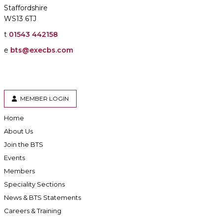
Staffordshire
WS13 6TJ
t
01543 442158
e
bts@execbs.com
MEMBER LOGIN
Home
About Us
Join the BTS
Events
Members
Speciality Sections
News & BTS Statements
Careers & Training