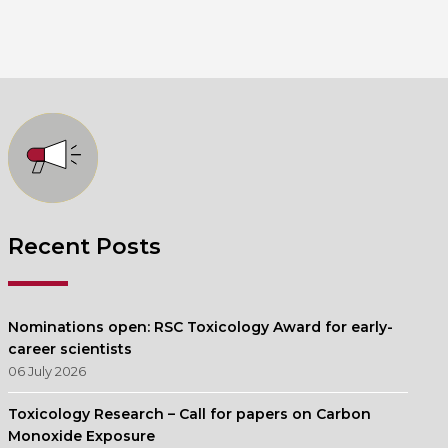
Recent Posts
Nominations open: RSC Toxicology Award for early-
career scientists
06 July 2026
Toxicology Research – Call for papers on Carbon
Monoxide Exposure