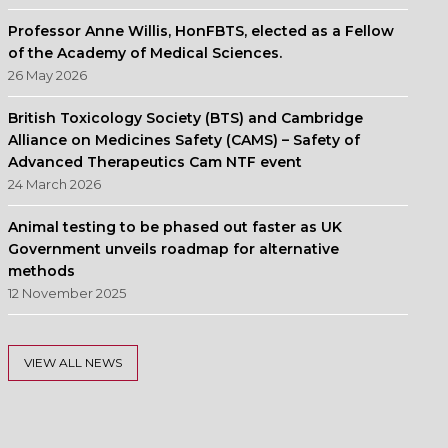
Professor Anne Willis, HonFBTS, elected as a Fellow
of the Academy of Medical Sciences.
26 May 2026
British Toxicology Society (BTS) and Cambridge
Alliance on Medicines Safety (CAMS) – Safety of
Advanced Therapeutics Cam NTF event
24 March 2026
Animal testing to be phased out faster as UK
Government unveils roadmap for alternative
methods
12 November 2025
VIEW ALL NEWS