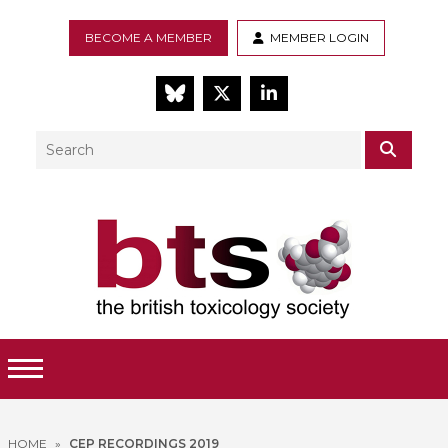
BECOME A MEMBER
MEMBER LOGIN
BlueSky
Twitter
LinkedIn
Search
SEAR
Toggle Menu
HOME
»
CEP RECORDINGS 2019