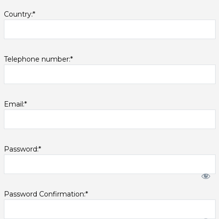
Country:*
Telephone number:*
Email:*
Password:*
Password Confirmation:*