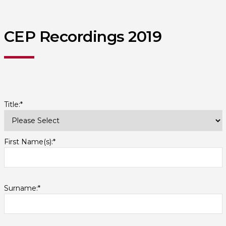
CEP Recordings 2019
Title:*
First Name(s):*
Surname:*