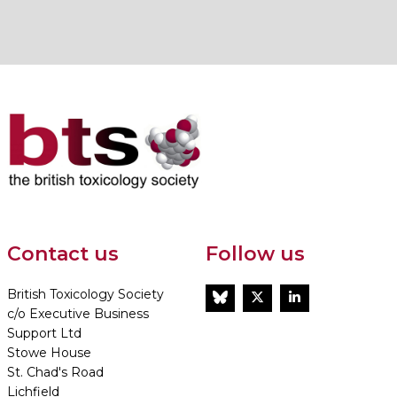
Contact us
Follow us
British Toxicology Society
BlueSky
Twitter
LinkedIn
c/o Executive Business
Support Ltd
Stowe House
St. Chad's Road
Lichfield