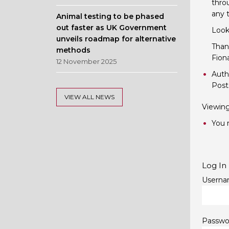
throu
any 
Animal testing to be phased
out faster as UK Government
Look
unveils roadmap for alternative
Than
methods
Fion
12 November 2025
Auth
Post
VIEW ALL NEWS
Viewing 
You m
Log In
Userna
Passwo