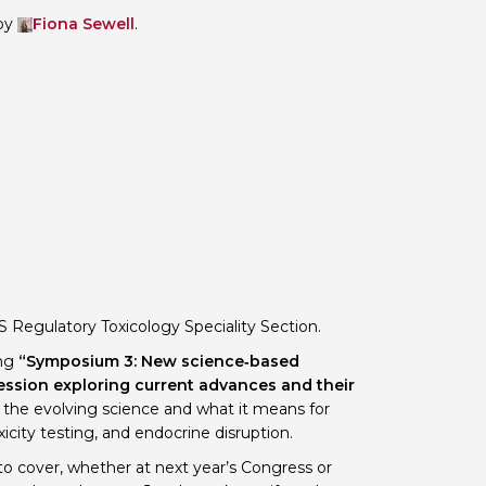
by
Fiona Sewell
.
 BTS with Gift Aid
nal
nt guidelines
S Regulatory Toxicology Speciality Section.
ing
“Symposium 3: New science‑based
ession exploring current advances and their
g the evolving science and what it means for
icity testing, and endocrine disruption.
to cover, whether at next year’s Congress or