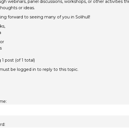
gh webinars, panel discussions, workshops, or other activities t
thoughts or ideas.
ing forward to seeing many of you in Solihull!
ks,
a
or
s
1 post (of 1 total)
ust be logged in to reply to this topic.
me:
rd: