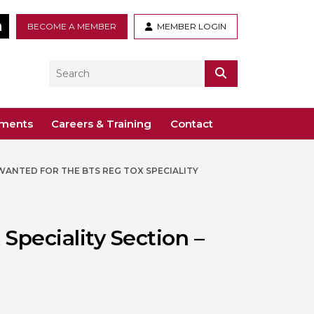
tter
LinkedIn
BECOME A MEMBER
MEMBER LOGIN
Search
SEARCH
ements
Careers & Training
Contact
WANTED FOR THE BTS REG TOX SPECIALITY
– Voco St. John’s, Solihull
ogy
ys
 Guidance Documents
 Toxicology
ive
Speciality Section –
odules
Toxicology
n or webinar for the BTS