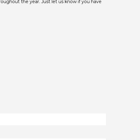
hroughout the year. Just let us know if you have