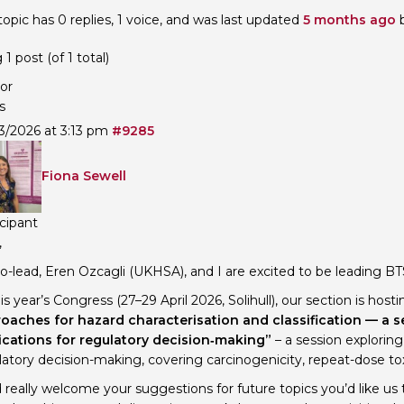
topic has 0 replies, 1 voice, and was last updated
5 months ago
Personal Donations to the
Members Resources
Toxicology Research Jour
Website, event and conte
1 post (of 1 total)
External Links
Committee Areas
or
Executive Committee Area
s
Subcommittee Area
3/2026 at 3:13 pm
#9285
Fiona Sewell
icipant
,
o-lead, Eren Ozcagli (UKHSA), and I are excited to be leading BT
is year’s Congress (27–29 April 2026, Solihull), our section is host
oaches for hazard characterisation and classification — a s
ications for regulatory decision‑making”
– a session explorin
atory decision-making, covering carcinogenicity, repeat-dose tox
 really welcome your suggestions for future topics you’d like us 