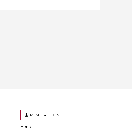
MEMBER LOGIN
Home
er
inkedIn