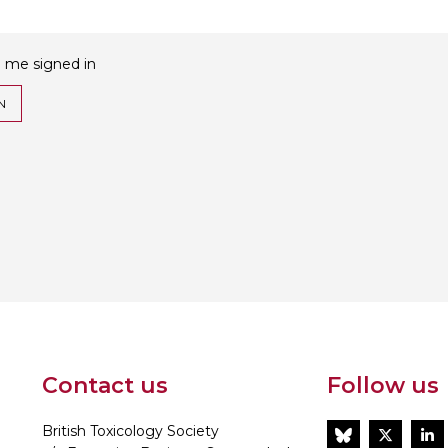
 me signed in
N
Contact us
Follow us
British Toxicology Society
BlueSky
Twitt
L