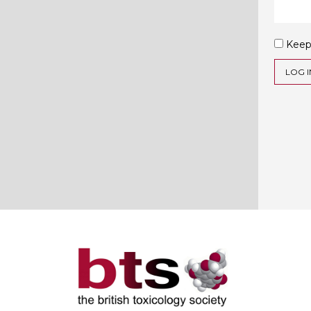
Keep
LOG I