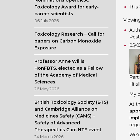
Nominations open: RSC
Toxicology Award for early-
This 
career scientists
Viewing 
06 July 2026
Auth
Toxicology Research – Call for
Post
papers on Carbon Monoxide
05/0
Exposure
Professor Anne Willis,
HonFBTS, elected as a Fellow
of the Academy of Medical
Part
Sciences.
Hi all
26 May 2026
My c
British Toxicology Society (BTS)
At th
and Cambridge Alliance on
appr
Medicines Safety (CAMS) –
impl
Safety of Advanced
regul
Therapeutics Cam NTF event
We’d
24 March 2026