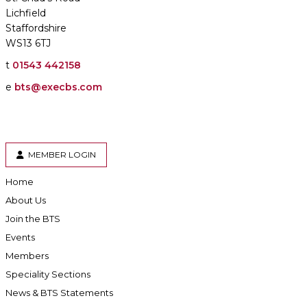
Lichfield
Staffordshire
WS13 6TJ
t
01543 442158
e
bts@execbs.com
MEMBER LOGIN
Home
About Us
Join the BTS
Events
Members
Speciality Sections
News & BTS Statements