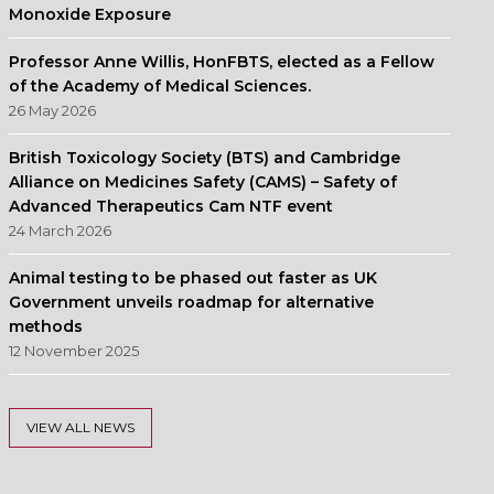
Monoxide Exposure
Professor Anne Willis, HonFBTS, elected as a Fellow
of the Academy of Medical Sciences.
26 May 2026
British Toxicology Society (BTS) and Cambridge
Alliance on Medicines Safety (CAMS) – Safety of
Advanced Therapeutics Cam NTF event
24 March 2026
Animal testing to be phased out faster as UK
Government unveils roadmap for alternative
methods
12 November 2025
VIEW ALL NEWS