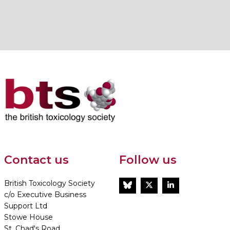
Contact us
Follow us
British Toxicology Society
BlueSky
Twitter
LinkedIn
c/o Executive Business
Support Ltd
Stowe House
St. Chad's Road