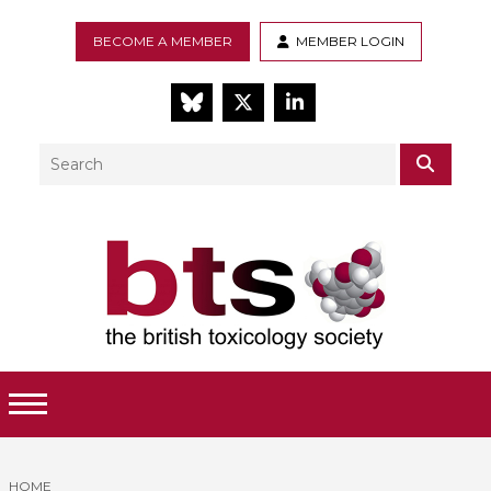
BECOME A MEMBER
MEMBER LOGIN
BlueSky
Twitter
LinkedIn
Search
SEAR
Toggle Menu
HOME