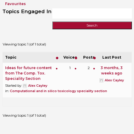
Favourites
Topics Engaged In
Viewing topic 1 (of 1 total)
Topic
Voices
Posts
Last Post
Ideas for future content
1
2
3 months, 3
from The Comp. Tox.
weeks ago
Speciality Section
Alex Cayley
Started by:
Alex Cayley
in:
Computational and in silico toxicology speciality section
Viewing topic 1 (of 1 total)