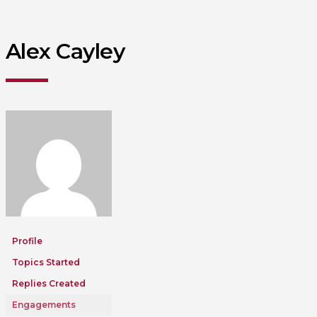
Alex Cayley
Profile
Topics Started
Replies Created
Engagements