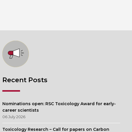
Recent Posts
Nominations open: RSC Toxicology Award for early-
career scientists
06 July 2026
Toxicology Research – Call for papers on Carbon