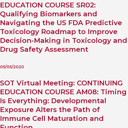
EDUCATION COURSE SR02:
Qualifying Biomarkers and
Navigating the US FDA Predictive
Toxicology Roadmap to Improve
Decision-Making in Toxicology and
Drug Safety Assessment
05/05/2020
SOT Virtual Meeting: CONTINUING
EDUCATION COURSE AM08: Timing
Is Everything: Developmental
Exposure Alters the Path of
Immune Cell Maturation and
Function