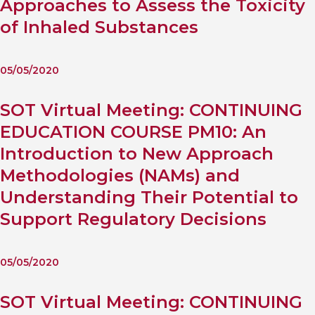
Approaches to Assess the Toxicity
of Inhaled Substances
05/05/2020
SOT Virtual Meeting: CONTINUING
EDUCATION COURSE PM10: An
Introduction to New Approach
Methodologies (NAMs) and
Understanding Their Potential to
Support Regulatory Decisions
05/05/2020
SOT Virtual Meeting: CONTINUING