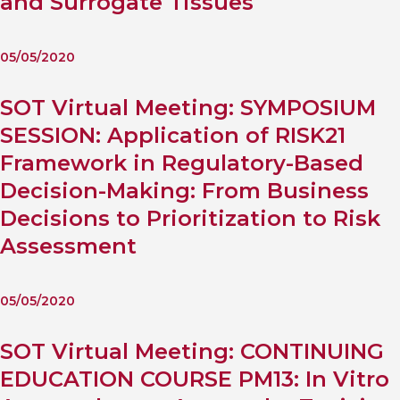
and Surrogate Tissues
05/05/2020
SOT Virtual Meeting: SYMPOSIUM
SESSION: Application of RISK21
Framework in Regulatory-Based
Decision-Making: From Business
Decisions to Prioritization to Risk
Assessment
05/05/2020
SOT Virtual Meeting: CONTINUING
EDUCATION COURSE PM13: In Vitro