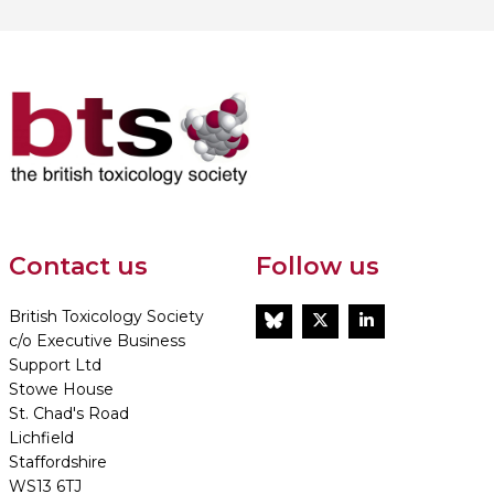
Contact us
Follow us
British Toxicology Society
BlueSky
Twitter
LinkedIn
c/o Executive Business
Support Ltd
Stowe House
St. Chad's Road
Lichfield
Staffordshire
WS13 6TJ