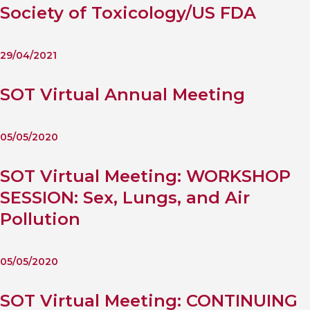
Society of Toxicology/US FDA
29/04/2021
SOT Virtual Annual Meeting
05/05/2020
SOT Virtual Meeting: WORKSHOP
SESSION: Sex, Lungs, and Air
Pollution
05/05/2020
SOT Virtual Meeting: CONTINUING