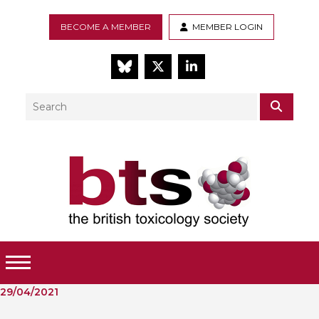
BECOME A MEMBER
MEMBER LOGIN
BlueSky
Twitter
LinkedIn
Search
SEAR
Toggle Menu
29/04/2021