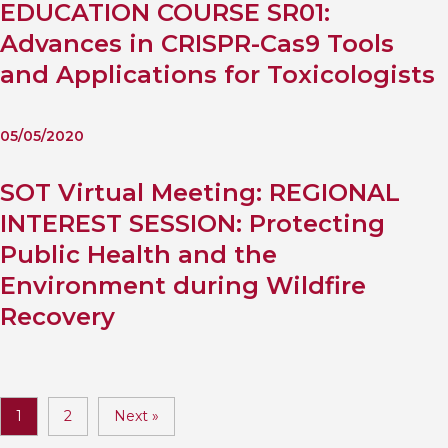
EDUCATION COURSE SR01:
Advances in CRISPR-Cas9 Tools
and Applications for Toxicologists
05/05/2020
SOT Virtual Meeting: REGIONAL
INTEREST SESSION: Protecting
Public Health and the
Environment during Wildfire
Recovery
1
2
Next »