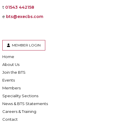
t
01543 442158
e
bts@execbs.com
MEMBER LOGIN
Home
About Us
Join the BTS
Events
Members
Speciality Sections
News & BTS Statements
Careers & Training
Contact