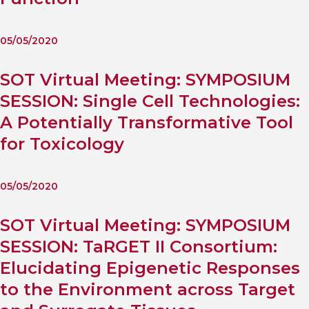
05/05/2020
SOT Virtual Meeting: SYMPOSIUM
SESSION: Single Cell Technologies:
A Potentially Transformative Tool
for Toxicology
05/05/2020
SOT Virtual Meeting: SYMPOSIUM
SESSION: TaRGET II Consortium:
Elucidating Epigenetic Responses
to the Environment across Target