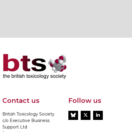
Contact us
Follow us
British Toxicology Society
BlueSky
Twitter
LinkedIn
c/o Executive Business
Support Ltd