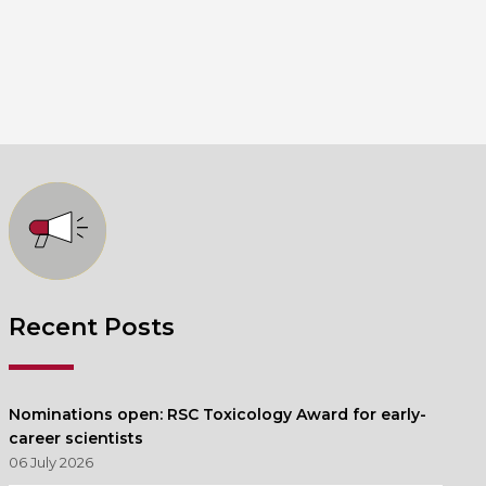
Recent Posts
Nominations open: RSC Toxicology Award for early-
career scientists
06 July 2026