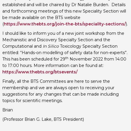
established and will be chaired by Dr Natalie Burden. Details
and forthcoming meetings of this new Speciality Section will
be made available on the BTS website
(
https://www.thebts.org/join-the-bts/speciality-sections/
).
I should like to inform you of a new joint workshop from the
Mechanistic and Discovery Specialty Section and the
Computational and
In Silico
Toxicology Specialty Section
entitled: “Hands-on modelling of safety data for non-experts”.
th
This has been scheduled for 29
November 2022 from 14:00
to 17:00 hours. More information can be found at:
https://www.thebts.org/btsevents/
Finally, all the BTS Committees are here to serve the
membership and we are always open to receiving your
suggestions for any changes that can be made including
topics for scientific meetings.
Brian
(Professor Brian G. Lake, BTS President)