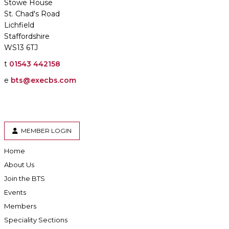
Stowe House
St. Chad's Road
Lichfield
Staffordshire
WS13 6TJ
t
01543 442158
e
bts@execbs.com
MEMBER LOGIN
Home
About Us
Join the BTS
Events
Members
Speciality Sections