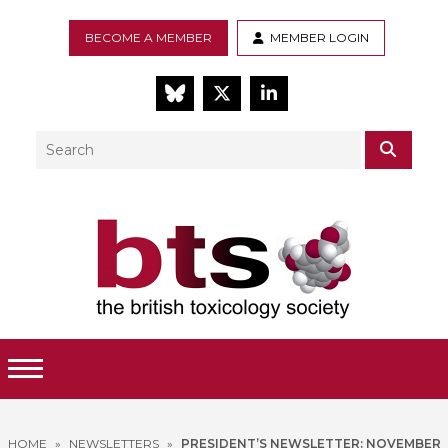
BECOME A MEMBER
MEMBER LOGIN
BlueSky
Twitter
LinkedIn
Search
SEAR
Toggle Menu
HOME
»
NEWSLETTERS
»
PRESIDENT’S NEWSLETTER: NOVEMBER