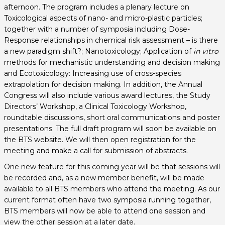
afternoon. The program includes a plenary lecture on
Toxicological aspects of nano- and micro-plastic particles;
together with a number of symposia including Dose-
Response relationships in chemical risk assessment – is there
a new paradigm shift?; Nanotoxicology; Application of
in vitro
methods for mechanistic understanding and decision making
and Ecotoxicology: Increasing use of cross-species
extrapolation for decision making. In addition, the Annual
Congress will also include various award lectures, the Study
Directors’ Workshop, a Clinical Toxicology Workshop,
roundtable discussions, short oral communications and poster
presentations. The full draft program will soon be available on
the BTS website. We will then open registration for the
meeting and make a call for submission of abstracts.
One new feature for this coming year will be that sessions will
be recorded and, as a new member benefit, will be made
available to all BTS members who attend the meeting. As our
current format often have two symposia running together,
BTS members will now be able to attend one session and
view the other session at a later date.