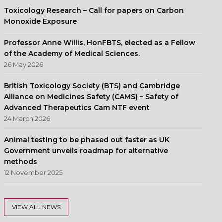
Toxicology Research – Call for papers on Carbon
Monoxide Exposure
Professor Anne Willis, HonFBTS, elected as a Fellow
of the Academy of Medical Sciences.
26 May 2026
British Toxicology Society (BTS) and Cambridge
Alliance on Medicines Safety (CAMS) – Safety of
Advanced Therapeutics Cam NTF event
24 March 2026
Animal testing to be phased out faster as UK
Government unveils roadmap for alternative
methods
12 November 2025
VIEW ALL NEWS