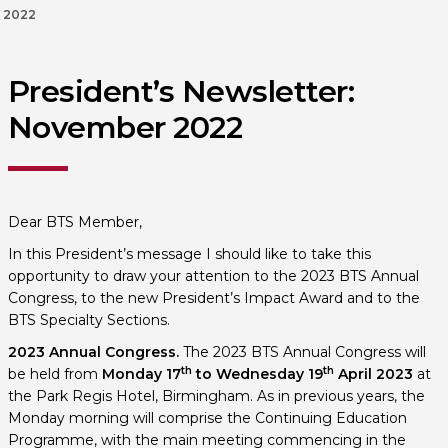
2022
President’s Newsletter:
November 2022
Dear BTS Member,
In this President’s message I should like to take this
opportunity to draw your attention to the 2023 BTS Annual
Congress, to the new President’s Impact Award and to the
BTS Specialty Sections.
2023 Annual Congress.
The 2023 BTS Annual Congress will
th
th
be held from
Monday 17
to
Wednesday 19
April 2023
at
the Park Regis Hotel, Birmingham. As in previous years, the
Monday morning will comprise the Continuing Education
Programme, with the main meeting commencing in the