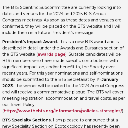
The BTS Scientific Subcommittee are currently looking into
dates and venues for the 2024 and 2025 BTS Annual
Congress meetings. As soon as these dates and venues are
confirmed, they will be placed on the BTS website and I will
include them in a future President’s message.
President’s Impact Award.
This is a new BTS award and is
described in detail under the Awards and Bursaries section of
the BTS website (
awards page
). Suitable candidates will be
BTS members who have made specific contributions with
significant impact on, and/or benefit to, the Society over
recent years. For this year nominations and self-nominations
st
should be submitted to the BTS Secretariat by 1
January
2023
. The winner will be invited to the 2023 Annual Congress
and will receive a commemorative plaque. The BTS will cover
meeting registration, accommodation and travel costs, as per
our Travel Policy
(
https://www.thebts.org/information/policies-strategies/
).
BTS Specialty Sections.
I am pleased to announce that a
new Speciality Section on Ecotoxicology has recently been