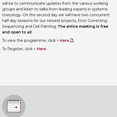
will be to communicate updates from the various working
groups and listen to talks from leading experts in systems
toxicology. On the second day we will have two concurrent
half-day sessions for our newest projects, Error Correcting
Sequencing and Cell Painting.
The entire meeting is free
and open to all
.
To view the programme, click >
Here
.
To Register, click >
Here
.