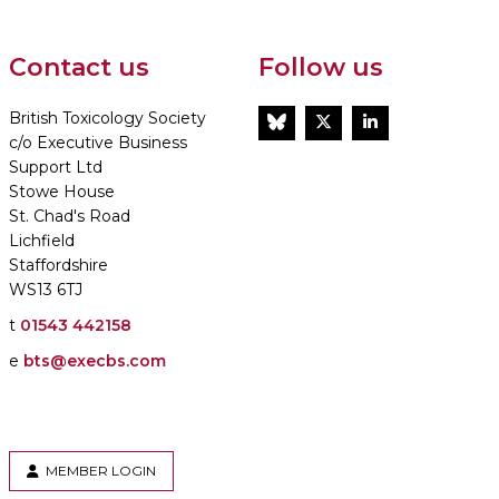
Contact us
Follow us
British Toxicology Society
BlueSky
Twitter
LinkedIn
c/o Executive Business
Support Ltd
Stowe House
St. Chad's Road
Lichfield
Staffordshire
WS13 6TJ
t
01543 442158
e
bts@execbs.com
MEMBER LOGIN