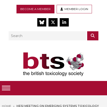
BECOME A MEMBER
MEMBER LOGIN
BlueSky
Twitter
LinkedIn
Search
SEAR
Toggle Menu
HOME
»
HESI MEETING ON EMERGING SYSTEMS TOXICOLOGY