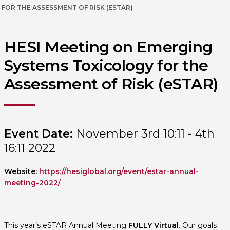
FOR THE ASSESSMENT OF RISK (ESTAR)
HESI Meeting on Emerging
Systems Toxicology for the
Assessment of Risk (eSTAR)
Event Date:
November 3rd 10:11 - 4th
16:11 2022
Website:
https://hesiglobal.org/event/estar-annual-
meeting-2022/
This year’s eSTAR Annual Meeting
FULLY Virtual
. Our goals