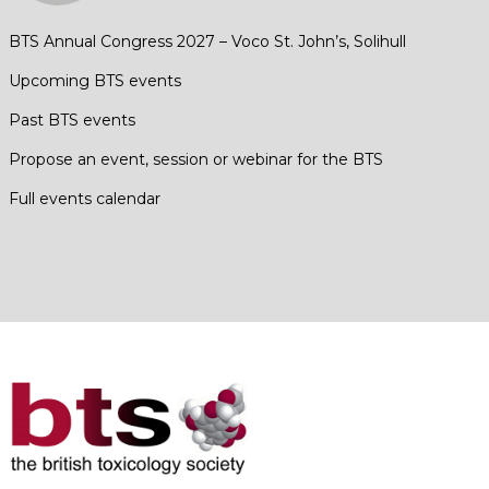
BTS Annual Congress 2027 – Voco St. John’s, Solihull
Upcoming BTS events
Past BTS events
Propose an event, session or webinar for the BTS
Full events calendar