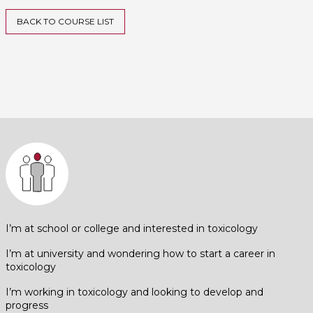
BACK TO COURSE LIST
I’m at school or college and interested in toxicology
I’m at university and wondering how to start a career in
toxicology
I’m working in toxicology and looking to develop and
progress