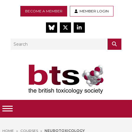
BECOME A MEMBER
MEMBER LOGIN
BlueSky
Twitter
LinkedIn
Search
SEAR
Toggle Menu
HOME
»
COURSES
»
NEUROTOXICOLOGY