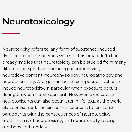
Neurotoxicology
Neurotoxicity refers to ‘any form of substance-induced
dysfunction of the nervous system’. This broad definition
already implies that neurotoxicity can be studied from many
different perspectives, including neurobehavior,
neurodevelopment, neurophysiology, neuropathology and
neurochemistry. A large number of compounds is able to
induce neurotoxicity, in particular when exposure occurs
during early brain development. However, exposure to
neurotoxicants can also occur later in life, e.g., at the work
place or via food. The aim of this course is to familiarise
participants with the consequences of neurotoxicity,
mechanisms of neurotoxicity, and neurotoxicity testing
methods and models.