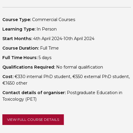
Course Type:
Commercial Courses
Learning Type:
In Person
Start Months:
4th April 2024-10th April 2024
Course Duration:
Full Time
Full Time Hours:
5 days
Qualifications Required:
No formal qualification
Cost:
€330 internal PhD student, €550 external PhD student,
€1650 other
Contact details of organiser:
Postgraduate Education in
Toxicology (PET)
VIEW FULL COURSE DETAILS