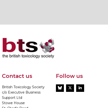
Contact us
Follow us
British Toxicology Society
BlueSky
Twitter
LinkedIn
c/o Executive Business
Support Ltd
Stowe House