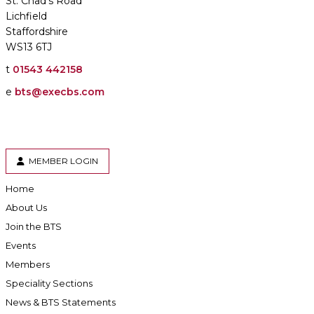
St. Chad's Road
Lichfield
Staffordshire
WS13 6TJ
t
01543 442158
e
bts@execbs.com
MEMBER LOGIN
Home
About Us
Join the BTS
Events
Members
Speciality Sections
News & BTS Statements