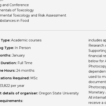
g and Conference
Personal Donations to the
Members Resources
ntals of Toxicology
Toxicology Research Jour
Website, event and conte
mental Toxicology and Risk Assessment
ubstances in Food
External Links
Committee Areas
Executive Committee Area
Subcommittee Area
 Type:
Academic courses
includes a
Research A
ng Type:
In Person
Supporting
Months:
January
financial 
below for
 Duration:
Full Time
Photocopy 
me Hours:
24 months
dependents
used to ma
cations Required:
MSc
documents
3,822 per year
Photocopy o
Monetary
 details of organiser:
Oregon State University
All interna
Requirements:
receive a 