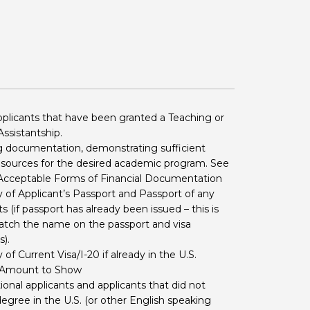
 BTS with Gift Aid
nal
nt guidelines
pplicants that have been granted a Teaching or
ssistantship.
 documentation, demonstrating sufficient
resources for the desired academic program. See
 Acceptable Forms of Financial Documentation
of Applicant’s Passport and Passport of any
 (if passport has already been issued – this is
tch the name on the passport and visa
).
f Current Visa/I-20 if already in the U.S.
 Amount to Show
tional applicants and applicants that did not
degree in the U.S. (or other English speaking