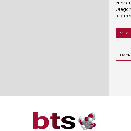
eneral 
Oregon 
required
VIEW 
BACK 