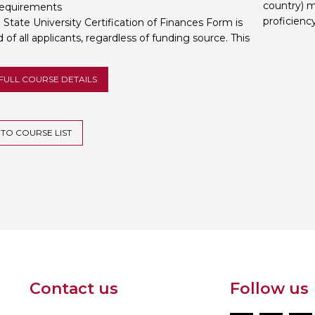
country) m
requirements
proficienc
State University Certification of Finances Form is
 of all applicants, regardless of funding source. This
FULL COURSE DETAILS
TO COURSE LIST
Contact us
Follow us