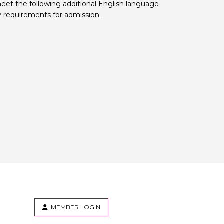
eet the following additional English language
y requirements for admission.
MEMBER LOGIN