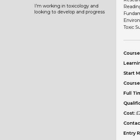
I’m working in toxicology and
Readin
looking to develop and progress
Fundame
Environ
Toxic S
Course
Learni
Start 
Course
Full Ti
Qualifi
Cost:
£2
Contact
Entry 