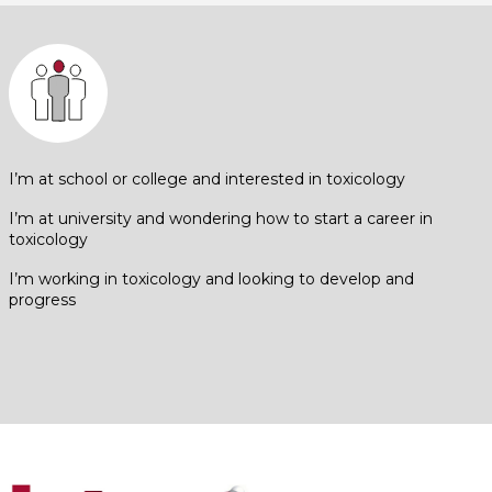
I’m at school or college and interested in toxicology
I’m at university and wondering how to start a career in
toxicology
I’m working in toxicology and looking to develop and
progress