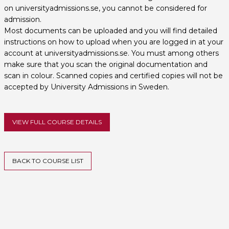
on universityadmissions.se, you cannot be considered for
admission.
Most documents can be uploaded and you will find detailed
instructions on how to upload when you are logged in at your
account at universityadmissions.se. You must among others
make sure that you scan the original documentation and
scan in colour. Scanned copies and certified copies will not be
accepted by University Admissions in Sweden.
VIEW FULL COURSE DETAILS
BACK TO COURSE LIST