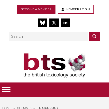
BECOME A MEMBER
MEMBER LOGIN
BlueSky
Twitter
LinkedIn
Search
SEAR
Toggle Menu
HOME
»
COURSES
»
TOXICOLOGY