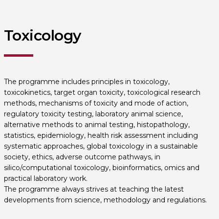
Toxicology
The programme includes principles in toxicology,
toxicokinetics, target organ toxicity, toxicological research
methods, mechanisms of toxicity and mode of action,
regulatory toxicity testing, laboratory animal science,
alternative methods to animal testing, histopathology,
statistics, epidemiology, health risk assessment including
systematic approaches, global toxicology in a sustainable
society, ethics, adverse outcome pathways, in
silico/computational toxicology, bioinformatics, omics and
practical laboratory work.
The programme always strives at teaching the latest
developments from science, methodology and regulations.