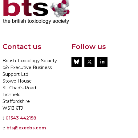
Contact us
Follow us
British Toxicology Society
BlueSky
Twitter
LinkedIn
c/o Executive Business
Support Ltd
Stowe House
St. Chad's Road
Lichfield
Staffordshire
WS13 6TJ
t
01543 442158
e
bts@execbs.com