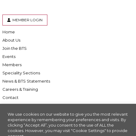
MEMBER LOGIN
Home
About Us
Join the BTS
Events
Members
Speciality Sections
News & BTS Statements
Careers & Training
Contact
We use cookies on our website to give you the most relevant
experience by remembering your preferences and visits. By
clicking “Accept All”, you consent to the use of ALL the
Accessibility
cookies. However, you may visit "Cookie Settings" to provide
Company Registration No: 01676618. Charity Registration No: 286197