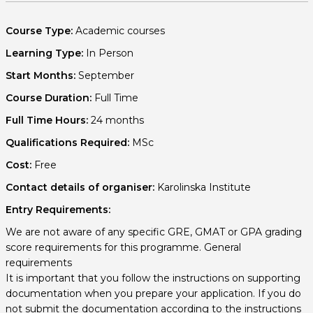
Course Type:
Academic courses
Learning Type:
In Person
Start Months:
September
Course Duration:
Full Time
Full Time Hours:
24 months
Qualifications Required:
MSc
Cost:
Free
Contact details of organiser:
Karolinska Institute
Entry Requirements:
We are not aware of any specific GRE, GMAT or GPA grading
score requirements for this programme. General
requirements
It is important that you follow the instructions on supporting
documentation when you prepare your application. If you do
not submit the documentation according to the instructions