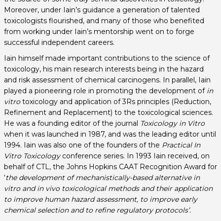
Moreover, under Iain’s guidance a generation of talented
toxicologists flourished, and many of those who benefited
from working under Iain’s mentorship went on to forge
successful independent careers.
Iain himself made important contributions to the science of
toxicology, his main research interests being in the hazard
and risk assessment of chemical carcinogens. In parallel, Iain
played a pioneering role in promoting the development of
in
vitro
toxicology and application of 3Rs principles (Reduction,
Refinement and Replacement) to the toxicological sciences.
He was a founding editor of the journal
Toxicology in Vitro
when it was launched in 1987, and was the leading editor until
1994. Iain was also one of the founders of the
Practical In
Vitro Toxicology
conference series. In 1993 Iain received, on
behalf of CTL, the Johns Hopkins CAAT Recognition Award for
‘
the development of mechanistically-based alternative in
vitro and in vivo toxicological methods and their application
to improve human hazard assessment, to improve early
chemical selection and to refine regulatory protocols’.