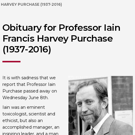
HARVEY PURCHASE (1937-2016)
Obituary for Professor Iain
Francis Harvey Purchase
(1937-2016)
It is with sadness that we
report that Professor Iain
Purchase passed away on
Wednesday June 8th.
Iain was an eminent
toxicologist, scientist and
ethicist, but also an
accomplished manager, an
inspiring leader, and a man