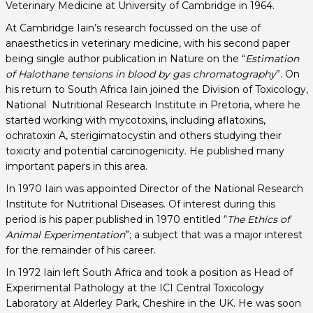
Veterinary Medicine at University of Cambridge in 1964.
At Cambridge Iain’s research focussed on the use of
anaesthetics in veterinary medicine, with his second paper
being single author publication in Nature on the “
E
stimation
of Halothane tensions in blood by gas chromatography
”. On
his return to South Africa Iain joined the Division of Toxicology,
National Nutritional Research Institute in Pretoria, where he
started working with mycotoxins, including aflatoxins,
ochratoxin A, sterigimatocystin and others studying their
toxicity and potential carcinogenicity. He published many
important papers in this area.
In 1970 Iain was appointed Director of the National Research
Institute for Nutritional Diseases. Of interest during this
period is his paper published in 1970 entitled “
The Ethics of
Animal Experimentation
”; a subject that was a major interest
for the remainder of his career.
In 1972 Iain left South Africa and took a position as Head of
Experimental Pathology at the ICI Central Toxicology
Laboratory at Alderley Park, Cheshire in the UK. He was soon