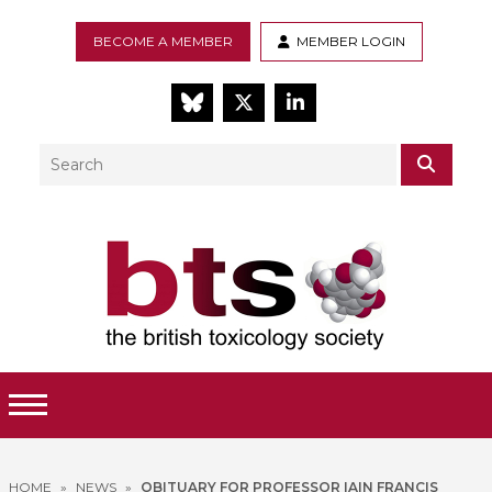
BECOME A MEMBER
MEMBER LOGIN
BlueSky
Twitter
LinkedIn
Search
SEAR
Toggle Menu
HOME
»
NEWS
»
OBITUARY FOR PROFESSOR IAIN FRANCIS