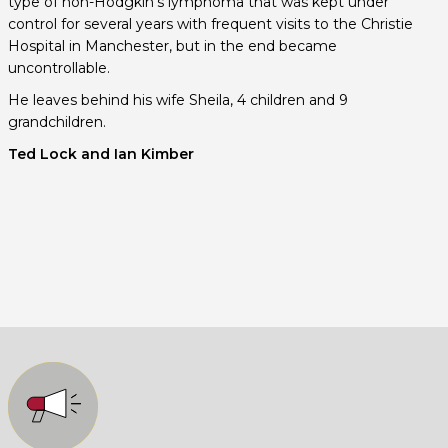
type of non-Hodgkin’s lymphoma that was kept under
control for several years with frequent visits to the Christie
Hospital in Manchester, but in the end became
uncontrollable.
He leaves behind his wife Sheila, 4 children and 9
grandchildren.
Ted Lock and Ian Kimber