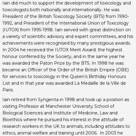
Iain did much to support the development of toxicology and
toxicologists both nationally and internationally
.
He was
President of the British Toxicology Society (BTS) from 1990-
1992, and President of the International Union of Toxicology
(IUTOX) from 1995-1998. Iain served with great distinction on
a variety of scientific advisory and expert committees, and his
achievements were recognised by many prestigious awards.
In 2004 he received the IUTOX Merit Award; the highest
honour conferred by the Society, and in the same year he
was awarded the Paton Prize by the BTS. In 1998 he was
became an Officer of the Order of the British Empire (OBE)
for services to toxicology in the Queen’s Birthday Honours
List and in that year was awarded La Medaille de la Ville de
Paris.
Iain retired from Syngenta in 1998 and took up a position as
visiting Professor at Manchester University School of
Biological Sciences and Institute of Medicine, Law and
Bioethics where he pursued his interest in the attitude of
research workers in the UK to animals, including attitudes to
ethics, animal welfare and training until 2006. In 2003 he