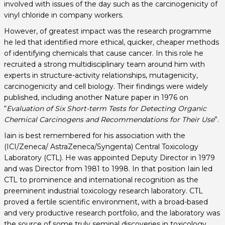
involved with issues of the day such as the carcinogenicity of
vinyl chloride in company workers.
However, of greatest impact was the research programme
he led that identified more ethical, quicker, cheaper methods
of identifying chemicals that cause cancer. In this role he
recruited a strong multidisciplinary team around him with
experts in structure-activity relationships, mutagenicity,
carcinogenicity and cell biology. Their findings were widely
published, including another Nature paper in 1976 on
“
Evaluation of Six Short-term Tests for Detecting Organic
Chemical Carcinogens and Recommendations for Their Use
”.
Iain is best remembered for his association with the
(ICI/Zeneca/ AstraZeneca/Syngenta) Central Toxicology
Laboratory (CTL). He was appointed Deputy Director in 1979
and was Director from 1981 to 1998. In that position Iain led
CTL to prominence and international recognition as the
preeminent industrial toxicology research laboratory. CTL
proved a fertile scientific environment, with a broad-based
and very productive research portfolio, and the laboratory was
the source of some truly seminal discoveries in toxicology.