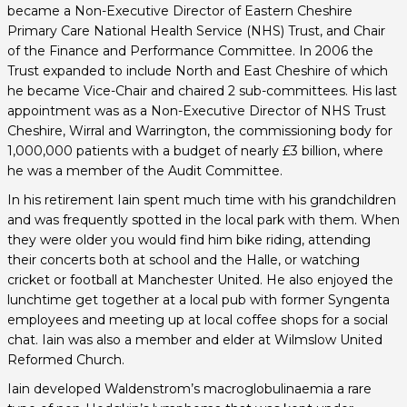
became a Non-Executive Director of Eastern Cheshire
Primary Care National Health Service (NHS) Trust, and Chair
of the Finance and Performance Committee. In 2006 the
Trust expanded to include North and East Cheshire of which
he became Vice-Chair and chaired 2 sub-committees. His last
appointment was as a Non-Executive Director of NHS Trust
Cheshire, Wirral and Warrington, the commissioning body for
1,000,000 patients with a budget of nearly £3 billion, where
he was a member of the Audit Committee.
In his retirement Iain spent much time with his grandchildren
and was frequently spotted in the local park with them. When
they were older you would find him bike riding, attending
their concerts both at school and the Halle, or watching
cricket or football at Manchester United. He also enjoyed the
lunchtime get together at a local pub with former Syngenta
employees and meeting up at local coffee shops for a social
chat. Iain was also a member and elder at Wilmslow United
Reformed Church.
Iain developed Waldenstrom’s macroglobulinaemia a rare