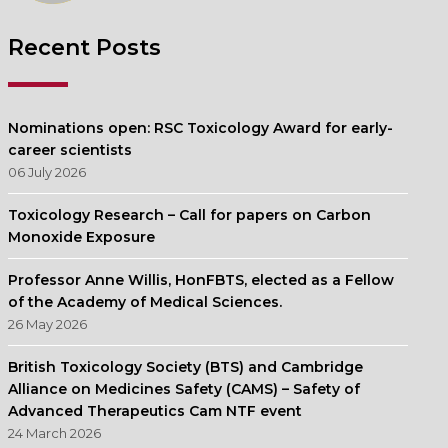
Recent Posts
Nominations open: RSC Toxicology Award for early-
career scientists
06 July 2026
Toxicology Research – Call for papers on Carbon
Monoxide Exposure
Professor Anne Willis, HonFBTS, elected as a Fellow
of the Academy of Medical Sciences.
26 May 2026
British Toxicology Society (BTS) and Cambridge
Alliance on Medicines Safety (CAMS) – Safety of
Advanced Therapeutics Cam NTF event
24 March 2026