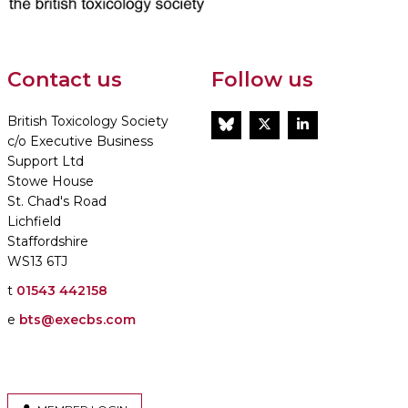
Contact us
Follow us
British Toxicology Society
BlueSky
Twitter
LinkedIn
c/o Executive Business
Support Ltd
Stowe House
St. Chad's Road
Lichfield
Staffordshire
WS13 6TJ
t
01543 442158
e
bts@execbs.com