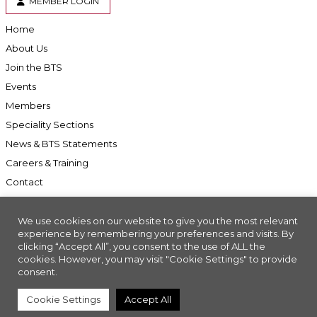
MEMBER LOGIN
Home
About Us
Join the BTS
Events
Members
Speciality Sections
News & BTS Statements
Careers & Training
Contact
We use cookies on our website to give you the most relevant
experience by remembering your preferences and visits. By
clicking “Accept All”, you consent to the use of ALL the
Accessibility
cookies. However, you may visit "Cookie Settings" to provide
Company Registration No: 01676618. Charity Registration No: 286197
consent.
Made with
//INSIGHT
Cookie Settings
Accept All