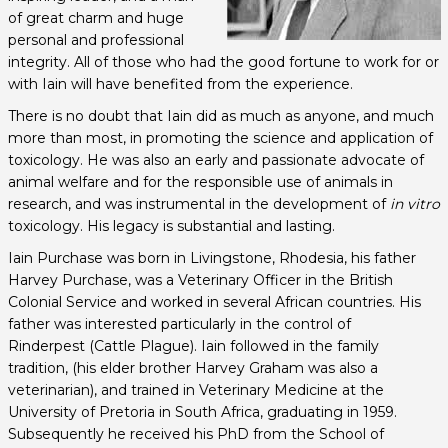
of great charm and huge
personal and professional
integrity. All of those who had the good fortune to work for or
with Iain will have benefited from the experience.
There is no doubt that Iain did as much as anyone, and much
more than most, in promoting the science and application of
toxicology. He was also an early and passionate advocate of
animal welfare and for the responsible use of animals in
research, and was instrumental in the development of
in vitro
toxicology. His legacy is substantial and lasting.
Iain Purchase was born in Livingstone, Rhodesia, his father
Harvey Purchase, was a Veterinary Officer in the British
Colonial Service and worked in several African countries. His
father was interested particularly in the control of
Rinderpest (Cattle Plague). Iain followed in the family
tradition, (his elder brother Harvey Graham was also a
veterinarian), and trained in Veterinary Medicine at the
University of Pretoria in South Africa, graduating in 1959.
Subsequently he received his PhD from the School of