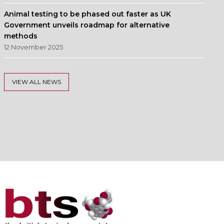
Animal testing to be phased out faster as UK
Government unveils roadmap for alternative
methods
12 November 2025
VIEW ALL NEWS